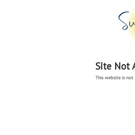
Site Not 
This website is not 