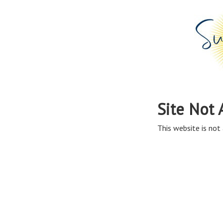
Site Not 
This website is not 