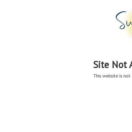
Site Not 
This website is not 