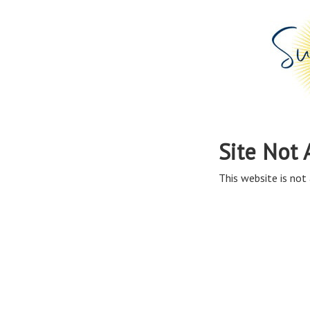
Site Not 
This website is not 