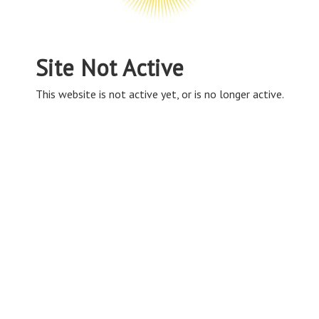
Site Not Active
This website is not active yet, or is no longer active.