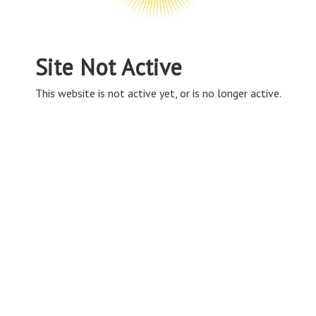
Site Not Active
This website is not active yet, or is no longer active.