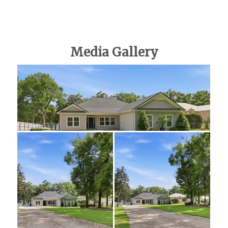
Media Gallery