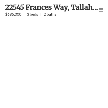
22545 Frances Way, Tallahassee
$685,000
|
3 beds
|
2 baths