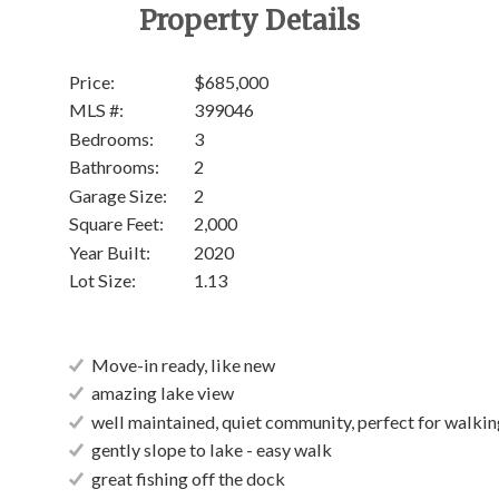
Property Details
Price:
$685,000
MLS #:
399046
Bedrooms:
3
Bathrooms:
2
Garage Size:
2
Square Feet:
2,000
Year Built:
2020
Lot Size:
1.13
Move-in ready, like new
amazing lake view
well maintained, quiet community, perfect for walkin
gently slope to lake - easy walk
great fishing off the dock