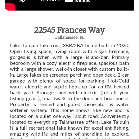
22545 Frances Way
Tallahassee, FL
Lake Talquin lakefront, 3BR/2BA home built in 2020.
Open living space, living room with a gas fireplace,
gorgeous kitchen with a large island/bar. Primary
bedroom with a cozy electric fireplace, spacious bath
with a large shower, walk-in closet with custom built-
in. Large lakeside screened porch and open deck. 2-car
garage with plenty of space for parking. Hot/Cold
water, electric and septic hook up for an RV. Fenced
back yard. Storage shed with electric (for all your
fishing gear...), boardwalk to the dock and boat house.
Property is fenced and gated. Generator & water
softener system. This home shows like new and is
located on a quiet one way in/out road. Conveniently
located to everything Tallahassee offers. Lake Talquin
is a full recreational lake known for excellent fishing,
amazing wildlife and miles of shoreline to explore.