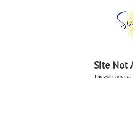
Site Not 
This website is not 