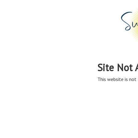
Site Not 
This website is not 