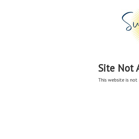
Site Not 
This website is not 