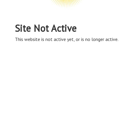
Site Not Active
This website is not active yet, or is no longer active.